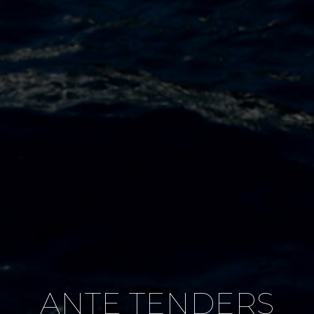
ANTE TENDERS