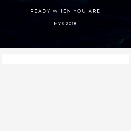
READY WHEN YOU ARE
– MYS 2018 –
August 2020